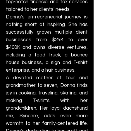
top-notch financial and tax services
tailored to her clients' needs.
Donna’s entrepreneurial journey is
nothing short of inspiring. She has
successfully grown multiple client
businesses from $25K to over
$400K and owns diverse ventures,
including a food truck, a bounce
house business, a sign and T-shirt
enterprise, and a hair business.
A devoted mother of four and
grandmother to seven, Donna finds
joy in cooking, traveling, skating, and
making T-shirts with her
grandchildren. Her loyal dachshund
mix, Syncere, adds even more
warmth to her family-centered life.