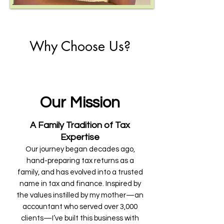
Why Choose Us?
Our Mission
A Family Tradition of Tax
Expertise
Our journey began decades ago,
hand-preparing tax returns as a
family, and has evolved into a trusted
name in tax and finance. Inspired by
the values instilled by my mother—an
accountant who served over 3,000
clients—I’ve built this business with