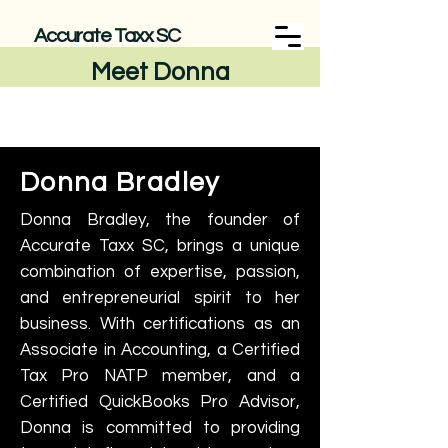
Accurate Taxx SC
Meet Donna
Donna Bradley
Donna Bradley, the founder of
Accurate Taxx SC, brings a unique
combination of expertise, passion,
and entrepreneurial spirit to her
business. With certifications as an
Associate in Accounting, a Certified
Tax Pro NATP member, and a
Certified QuickBooks Pro Advisor,
Donna is committed to providing