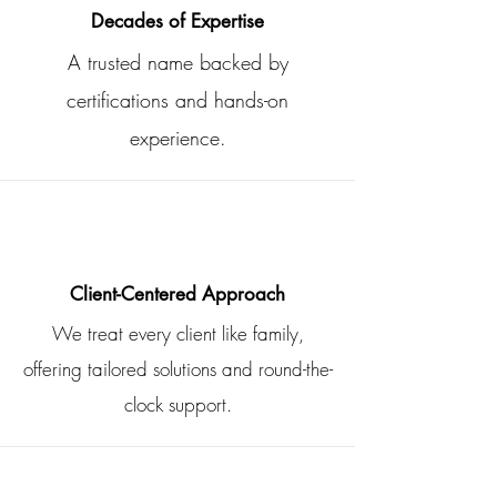
Decades of Expertise
A trusted name backed by
certifications and hands-on
experience.
Client-Centered Approach
We treat every client like family,
offering tailored solutions and round-the-
clock support.