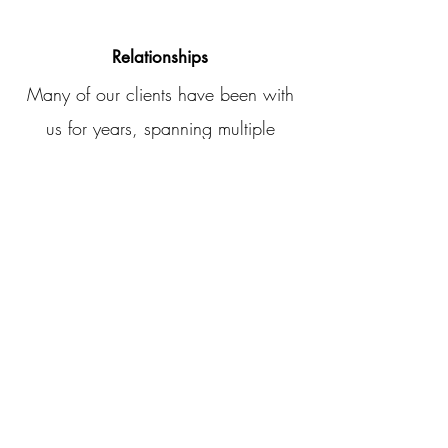
Relationships
Many of our clients have been with
us for years, spanning multiple
generations.
Ready to Transform
Your Financial
Strategy?
Whether you’re looking for personal tax
preparation, small business setup, or
corporate tax solutions,
Accurate Taxx SC
is here to help. Let us handle the
paperwork while you focus on what
matters most.