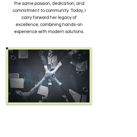
the same passion, dedication, and
commitment to community. Today, I
carry forward her legacy of
excellence, combining hands-on
experience with modern solutions.