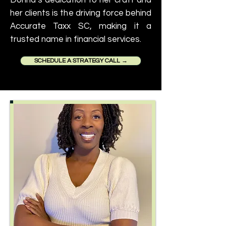
Donna’s dedication to her craft and
her clients is the driving force behind
Accurate Taxx SC, making it a
trusted name in financial services.
SCHEDULE A STRATEGY CALL →